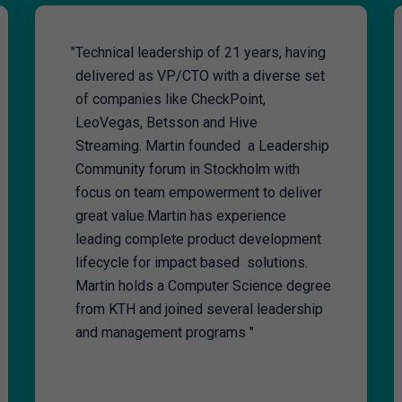
"
Technical leadership of 21 years, having
delivered as VP/CTO with a diverse set
of companies like CheckPoint,
LeoVegas, Betsson and Hive
Streaming. Martin founded a Leadership
Community forum in Stockholm with
focus on team empowerment to deliver
great value.Martin has experience
leading complete product development
lifecycle for impact based solutions.
Martin holds a Computer Science degree
from KTH and joined several leadership
and management programs "