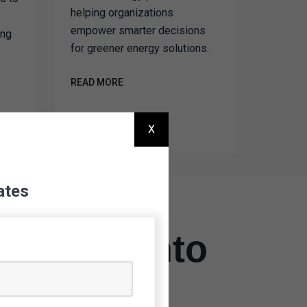
helping organizations
empower smarter decisions
ing
for greener energy solutions.
READ MORE
X
ates
 Vision Into