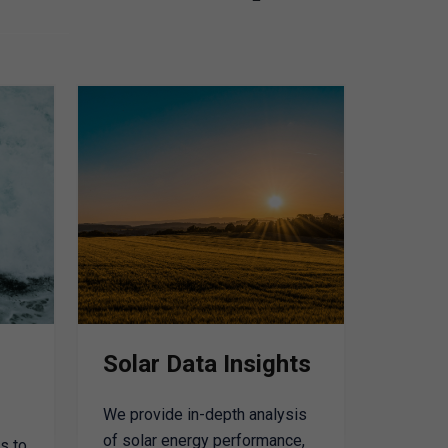
Solar Data Insights
We provide in-depth analysis
of solar energy performance,
s to