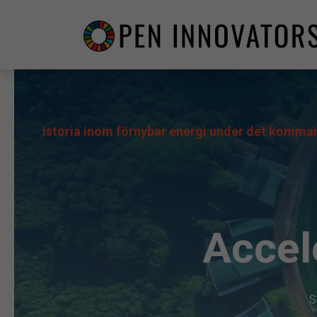
storia inom förnybar energi under det kommande decenn
Accel
S