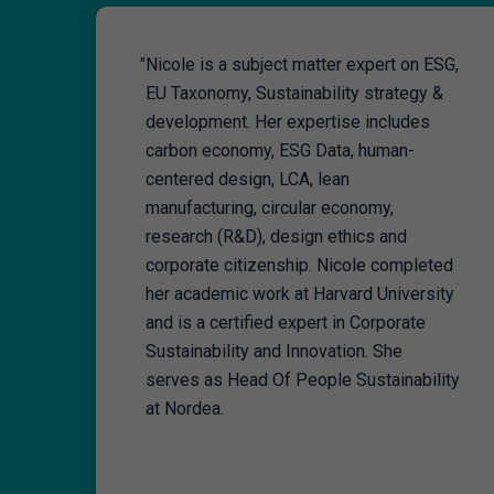
"
Nicole is a subject matter expert on ESG,
EU Taxonomy, Sustainability strategy &
development. Her expertise includes
carbon economy, ESG Data, human-
centered design, LCA, lean
manufacturing, circular economy,
research (R&D), design ethics and
corporate citizenship. Nicole completed
her academic work at Harvard University
and is a certified expert in Corporate
Sustainability and Innovation. She
serves as Head Of People Sustainability
at Nordea.