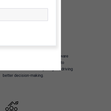
Software Development
We design and build custom software
solutions to transform raw data into
actionable sustainability insights, driving
better decision-making.