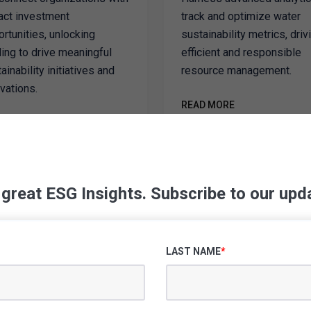
act investment
track and optimize water
rtunities, unlocking
sustainability metrics, driv
ing to drive meaningful
efficient and responsible
ainability initiatives and
resource management.
vations.
READ MORE
D MORE
 great ESG Insights. Subscribe to our upd
SUPPORT PACKAGES
our Sustainability
LAST NAME
*
Tangible Results