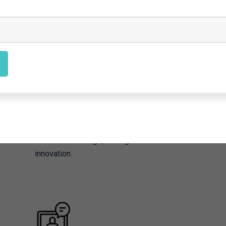
Proof-of-Concept
Our team works to validate innovative ideas
by creating prototypes and testing them in
real-world settings, driving forward climate
innovation.