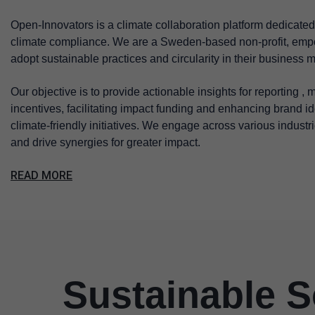
Open-Innovators is a climate collaboration platform dedicated 
climate compliance. We are a Sweden-based non-profit, empo
adopt sustainable practices and circularity in their business 
Our objective is to provide actionable insights for reporting ,
incentives, facilitating impact funding and enhancing brand i
climate-friendly initiatives. We engage across various industri
and drive synergies for greater impact.
READ MORE
Sustainable S