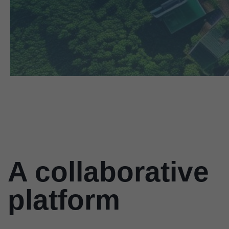
A collaborative
platform