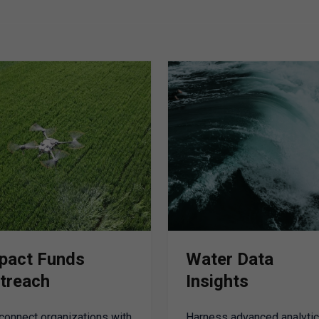
pact Funds
Water Data
treach
Insights
connect organizations with
Harness advanced analytic