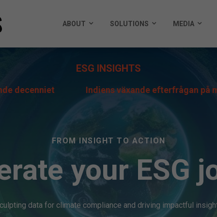
ABOUT
SOLUTIONS
MEDIA
ESG INSIGHTS
iet
Indiens växande efterfrågan på metanol är me
FROM INSIGHT TO ACTION
erate your ESG j
culpting data for climate compliance and driving impactful insigh