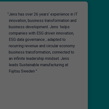
"
Jens has over 26 years’ experience in IT
innovation, business transformation and
business development. Jens helps
companies with ESG driven innovation,
ESG data governance , adapted to
recurring revenue and circular economy
business transformation, connected to
an infinite leadership mindset. Jens
leads Sustainable manufacturing at
Fujitsu Sweden "