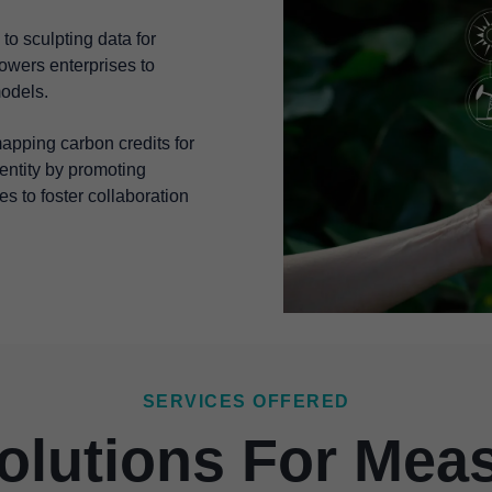
to sculpting data for
wers enterprises to
models.
 mapping carbon credits for
dentity by promoting
es to foster collaboration
SERVICES OFFERED
olutions For Mea