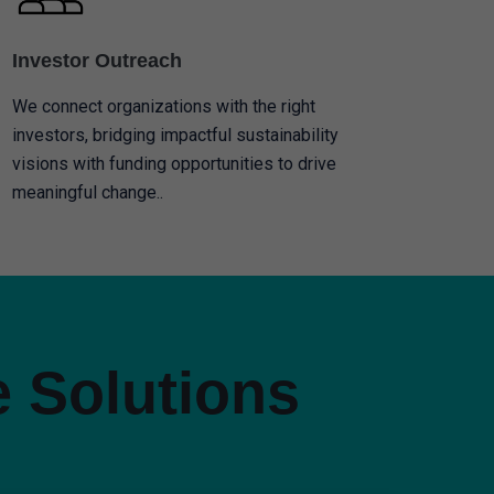
Investor Outreach
We connect organizations with the right
investors, bridging impactful sustainability
visions with funding opportunities to drive
meaningful change..
e Solutions