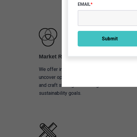
EMAIL
*
Market Research
We offer in-depth market analysis to
uncover opportunities, understand trends,
and craft strategies that align with
sustainability goals.