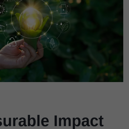
surable Impact