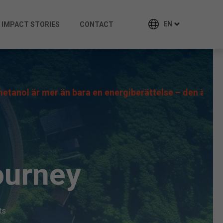
EN
IMPACT STORIES
CONTACT
r än bara en energiberättelse – den är en möjlighet in
ourney
ts