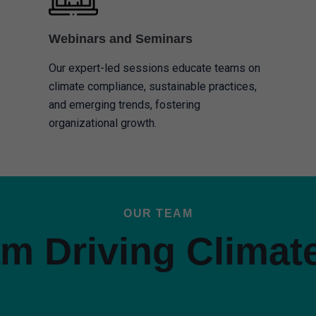
Webinars and Seminars
Our expert-led sessions educate teams on
climate compliance, sustainable practices,
and emerging trends, fostering
organizational growth.
OUR TEAM
m Driving Climat