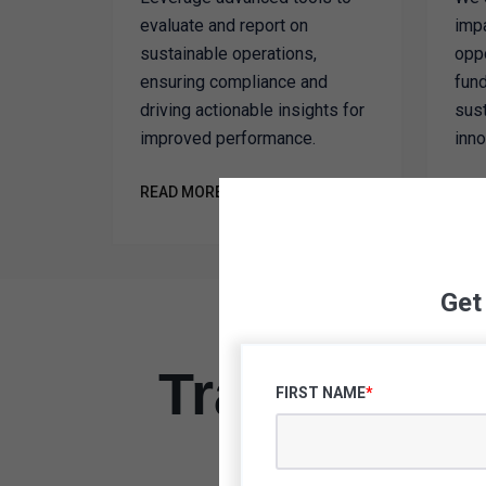
evaluate and report on
imp
sustainable operations,
oppo
ensuring compliance and
fund
driving actionable insights for
sust
improved performance.
inno
READ MORE
REA
Get
Transform Y
FIRST NAME
*