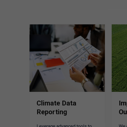
Climate Data
Im
Reporting
Ou
Leverage advanced tools to
We 