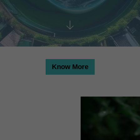
Know More