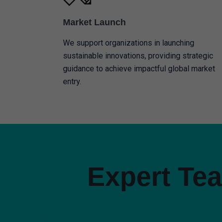
Market Launch
We support organizations in launching
sustainable innovations, providing strategic
guidance to achieve impactful global market
entry.
Expert Tea