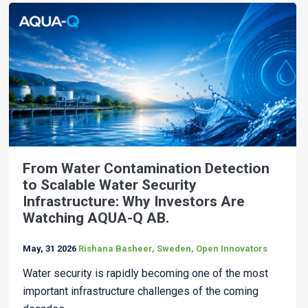
From Water Contamination Detection
to Scalable Water Security
Infrastructure: Why Investors Are
Watching AQUA-Q AB.
May, 31 2026
Rishana Basheer, Sweden, Open Innovators
Water security is rapidly becoming one of the most
important infrastructure challenges of the coming