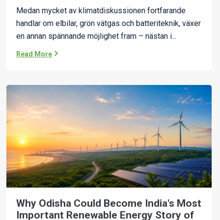
Medan mycket av klimatdiskussionen fortfarande
handlar om elbilar, grön vätgas och batteriteknik, växer
en annan spännande möjlighet fram – nästan i...
Read More
Why Odisha Could Become India's Most
Important Renewable Energy Story of