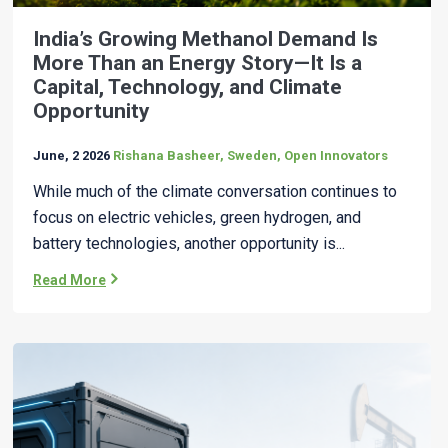
India’s Growing Methanol Demand Is
More Than an Energy Story—It Is a
Capital, Technology, and Climate
Opportunity
June, 2 2026
Rishana Basheer, Sweden, Open Innovators
While much of the climate conversation continues to
focus on electric vehicles, green hydrogen, and
battery technologies, another opportunity is...
Read More