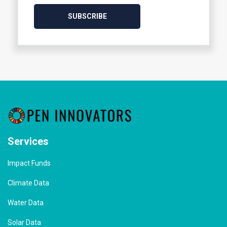
Services
Impact Funds
Climate Data
Water Data
Solar Data