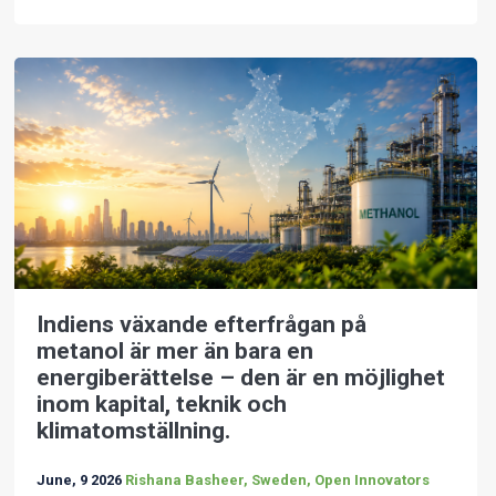
Indiens växande efterfrågan på
metanol är mer än bara en
energiberättelse – den är en möjlighet
inom kapital, teknik och
klimatomställning.
June, 9 2026
Rishana Basheer, Sweden, Open Innovators