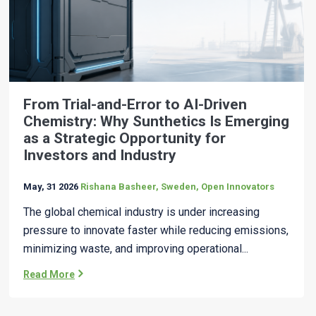
From Trial-and-Error to AI-Driven
Chemistry: Why Sunthetics Is Emerging
as a Strategic Opportunity for
Investors and Industry
May, 31 2026
Rishana Basheer, Sweden, Open Innovators
The global chemical industry is under increasing
pressure to innovate faster while reducing emissions,
minimizing waste, and improving operational...
Read More