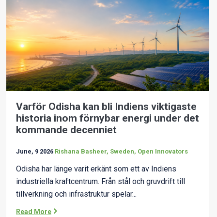
Varför Odisha kan bli Indiens viktigaste
historia inom förnybar energi under det
kommande decenniet
June, 9 2026
Rishana Basheer, Sweden, Open Innovators
Odisha har länge varit erkänt som ett av Indiens
industriella kraftcentrum. Från stål och gruvdrift till
tillverkning och infrastruktur spelar...
Read More