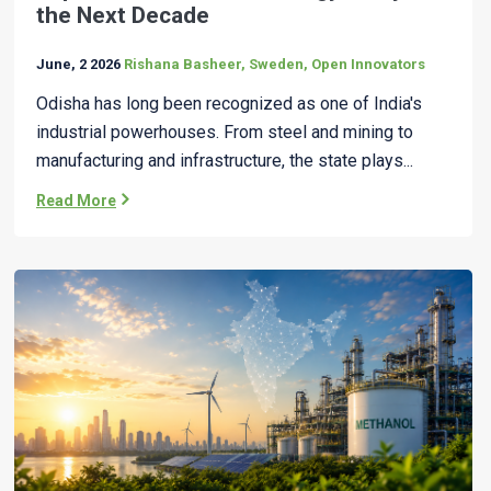
the Next Decade
June, 2 2026
Rishana Basheer, Sweden, Open Innovators
Odisha has long been recognized as one of India's
industrial powerhouses. From steel and mining to
manufacturing and infrastructure, the state plays...
Read More