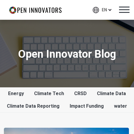
EN
Open Innovator Blog
Energy
Climate Tech
CRSD
Climate Data
Climate Data Reporting
Impact Funding
water