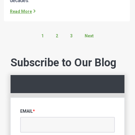
decades.
Read More
1
2
3
Next
Subscribe to Our Blog
EMAIL
*