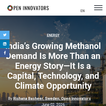
EN
ENERGY
India’s Growing Methanol
Demand Is More Than an
Energy Story—It Is a
Capital, Technology, and
Climate Opportunity
By
Rishana Basheer, Sweden, Open Innovators
June 02, 2026