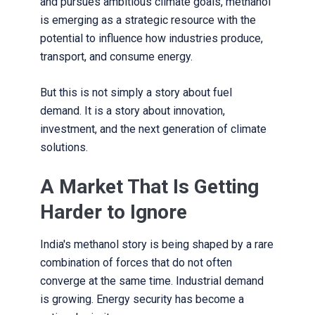
and pursues ambitious climate goals, methanol
is emerging as a strategic resource with the
potential to influence how industries produce,
transport, and consume energy.
But this is not simply a story about fuel
demand. It is a story about innovation,
investment, and the next generation of climate
solutions.
A Market That Is Getting
Harder to Ignore
India's methanol story is being shaped by a rare
combination of forces that do not often
converge at the same time. Industrial demand
is growing. Energy security has become a