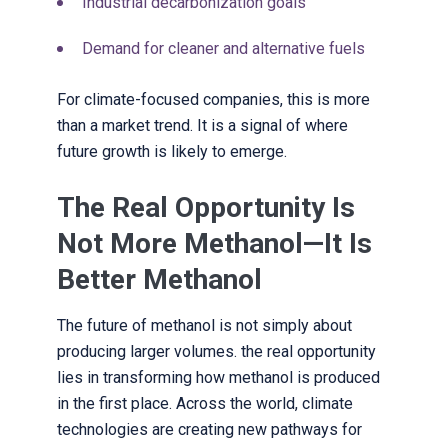
Industrial decarbonization goals
Demand for cleaner and alternative fuels
For climate-focused companies, this is more
than a market trend. It is a signal of where
future growth is likely to emerge.
The Real Opportunity Is
Not More Methanol—It Is
Better Methanol
The future of methanol is not simply about
producing larger volumes. the real opportunity
lies in transforming how methanol is produced
in the first place. Across the world, climate
technologies are creating new pathways for