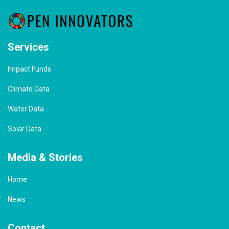
Services
Impact Funds
Climate Data
Water Data
Solar Data
Media & Stories
Home
News
Contact