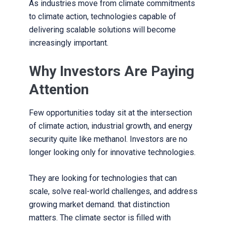
As industries move from climate commitments
to climate action, technologies capable of
delivering scalable solutions will become
increasingly important.
Why Investors Are Paying
Attention
Few opportunities today sit at the intersection
of climate action, industrial growth, and energy
security quite like methanol. Investors are no
longer looking only for innovative technologies.
They are looking for technologies that can
scale, solve real-world challenges, and address
growing market demand. that distinction
matters. The climate sector is filled with