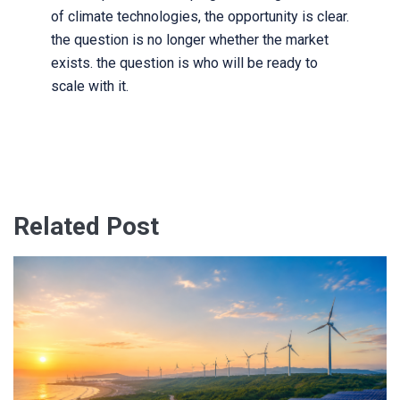
of climate technologies, the opportunity is clear.
the question is no longer whether the market
exists. the question is who will be ready to
scale with it.
Related Post