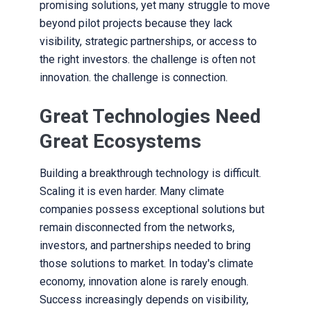
promising solutions, yet many struggle to move
beyond pilot projects because they lack
visibility, strategic partnerships, or access to
the right investors. the challenge is often not
innovation. the challenge is connection.
Great Technologies Need
Great Ecosystems
Building a breakthrough technology is difficult.
Scaling it is even harder. Many climate
companies possess exceptional solutions but
remain disconnected from the networks,
investors, and partnerships needed to bring
those solutions to market. In today's climate
economy, innovation alone is rarely enough.
Success increasingly depends on visibility,