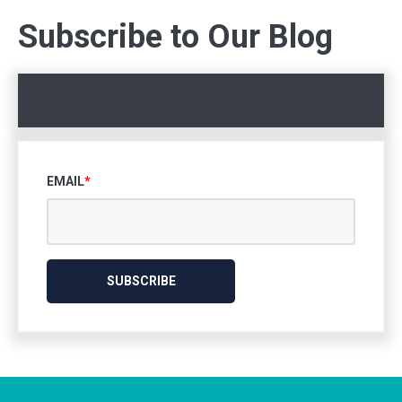
Subscribe to Our Blog
EMAIL
*