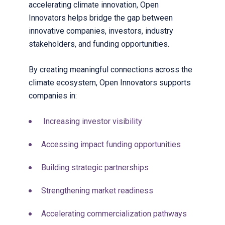
accelerating climate innovation, Open
Innovators helps bridge the gap between
innovative companies, investors, industry
stakeholders, and funding opportunities.
By creating meaningful connections across the
climate ecosystem, Open Innovators supports
companies in:
Increasing investor visibility
Accessing impact funding opportunities
Building strategic partnerships
Strengthening market readiness
Accelerating commercialization pathways