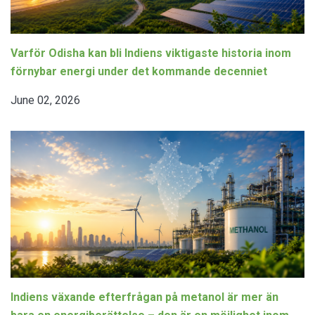
Varför Odisha kan bli Indiens viktigaste historia inom
förnybar energi under det kommande decenniet
June 02, 2026
Indiens växande efterfrågan på metanol är mer än