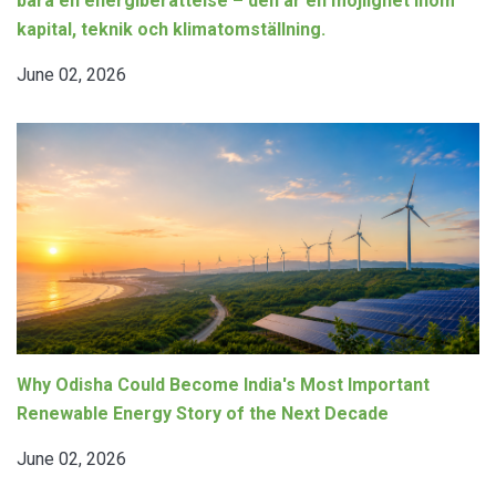
bara en energiberättelse – den är en möjlighet inom
kapital, teknik och klimatomställning.
June 02, 2026
Why Odisha Could Become India's Most Important
Renewable Energy Story of the Next Decade
June 02, 2026