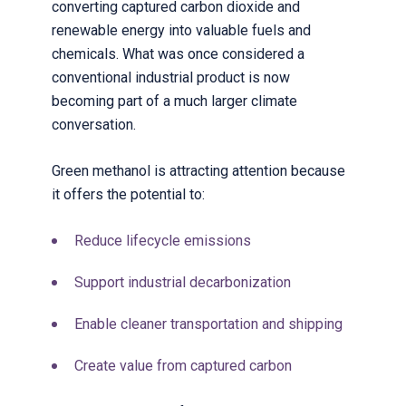
converting captured carbon dioxide and
renewable energy into valuable fuels and
chemicals. What was once considered a
conventional industrial product is now
becoming part of a much larger climate
conversation.
Green methanol is attracting attention because
it offers the potential to:
Reduce lifecycle emissions
Support industrial decarbonization
Enable cleaner transportation and shipping
Create value from captured carbon