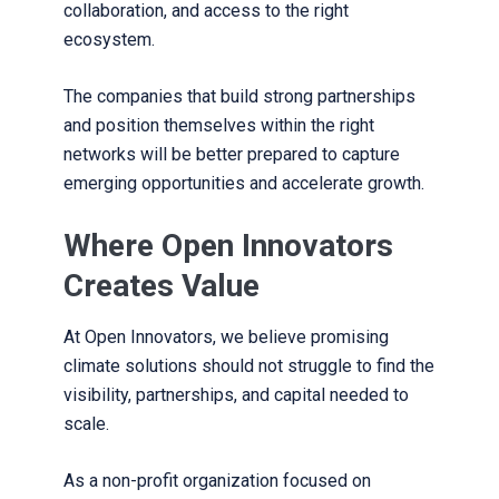
collaboration, and access to the right
ecosystem.
The companies that build strong partnerships
and position themselves within the right
networks will be better prepared to capture
emerging opportunities and accelerate growth.
Where Open Innovators
Creates Value
At Open Innovators, we believe promising
climate solutions should not struggle to find the
visibility, partnerships, and capital needed to
scale.
As a non-profit organization focused on