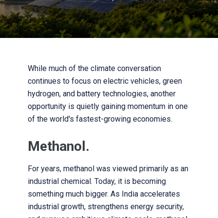
While much of the climate conversation
continues to focus on electric vehicles, green
hydrogen, and battery technologies, another
opportunity is quietly gaining momentum in one
of the world's fastest-growing economies.
Methanol.
For years, methanol was viewed primarily as an
industrial chemical. Today, it is becoming
something much bigger. As India accelerates
industrial growth, strengthens energy security,