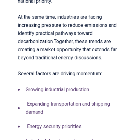
national priority.
At the same time, industries are facing
increasing pressure to reduce emissions and
identify practical pathways toward
decarbonization.
Together, these trends are
creating a market opportunity that extends far
beyond traditional energy discussions.
Several factors are driving momentum:
Growing industrial production
Expanding transportation and shipping
demand
Energy security priorities