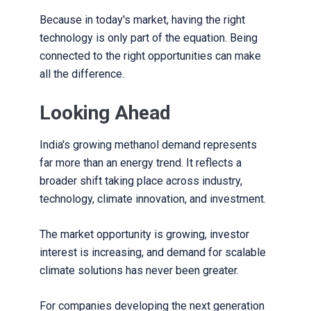
Because in today's market, having the right
technology is only part of the equation. Being
connected to the right opportunities can make
all the difference.
Looking Ahead
India's growing methanol demand represents
far more than an energy trend. It reflects a
broader shift taking place across industry,
technology, climate innovation, and investment.
The market opportunity is growing, investor
interest is increasing, and demand for scalable
climate solutions has never been greater.
For companies developing the next generation