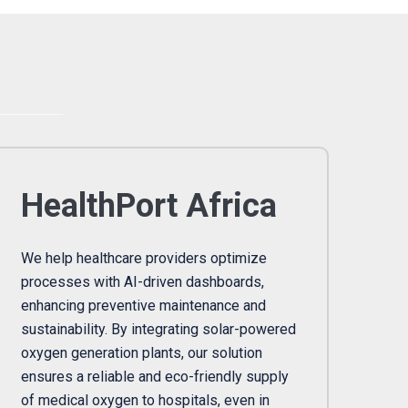
HealthPort Africa
We help healthcare providers optimize
processes with AI-driven dashboards,
enhancing preventive maintenance and
sustainability. By integrating solar-powered
oxygen generation plants, our solution
ensures a reliable and eco-friendly supply
of medical oxygen to hospitals, even in