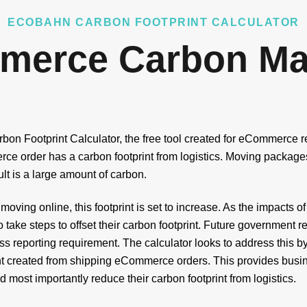
ECOBAHN CARBON FOOTPRINT CALCULATOR
merce Carbon Ma
n Footprint Calculator, the free tool created for eCommerce ret
rce order has a carbon footprint from logistics. Moving packages
ult is a large amount of carbon
.
moving online, this footprint is set to increase. As the impacts
 take steps to offset their carbon footprint. Future government 
 reporting requirement. The calculator looks to address this b
rint created from shipping eCommerce orders. This provides busi
nd most importantly reduce their carbon footprint from logistics.