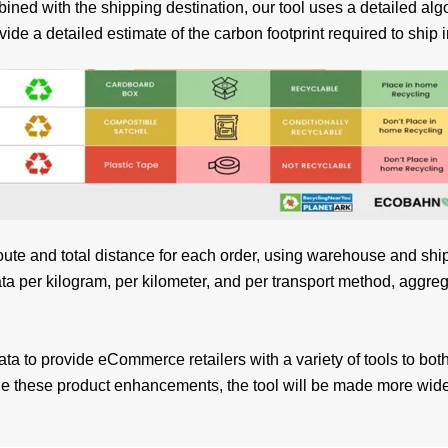
ed with the shipping destination, our tool uses a detailed algo
vide a detailed estimate of the carbon footprint required to ship
route and total distance for each order, using warehouse and shi
a per kilogram, per kilometer, and per transport method, aggreg
data to provide eCommerce retailers with a variety of tools to both
side these product enhancements, the tool will be made more wi