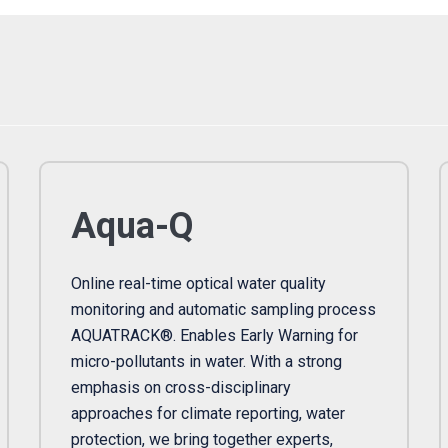
Aqua-Q
Online real-time optical water quality
monitoring and automatic sampling process
AQUATRACK®. Enables Early Warning for
micro-pollutants in water. With a strong
emphasis on cross-disciplinary
approaches for climate reporting, water
protection, we bring together experts,