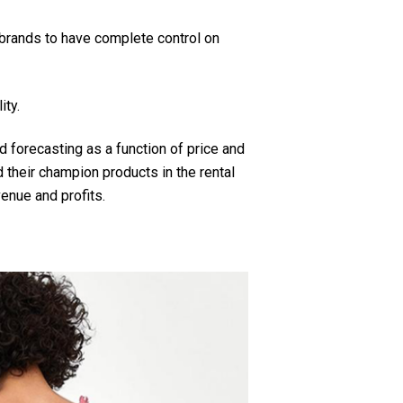
 brands to have complete control on
ity.
 forecasting as a function of price and
 their champion products in the rental
enue and profits.