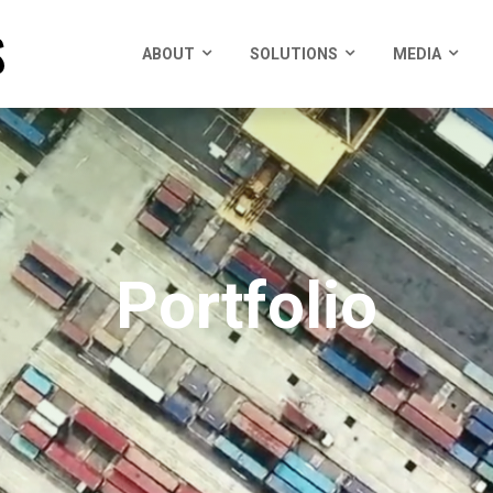
ABOUT
SOLUTIONS
MEDIA
Portfolio