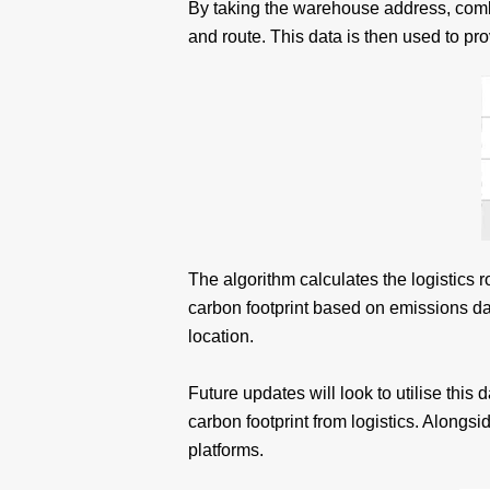
By taking the warehouse address, combin
and route. This data is then used to pro
The algorithm calculates the logistics 
carbon footprint based on emissions dat
location.
Future updates will look to utilise this 
carbon footprint from logistics. Along
platforms.