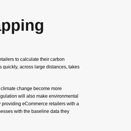
pping
ailers to calculate their carbon
 quickly, across large distances, takes
 of climate change become more
regulation will also make environmental
y providing eCommerce retailers with a
nesses with the baseline data they