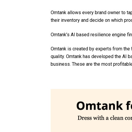
Omtank allows every brand owner to tap
their inventory and decide on which prod
Omtank’s AI based resilience engine fin
Omtank is created by experts from the 
quality. Omtank has developed the AI
business. These are the most profitabl