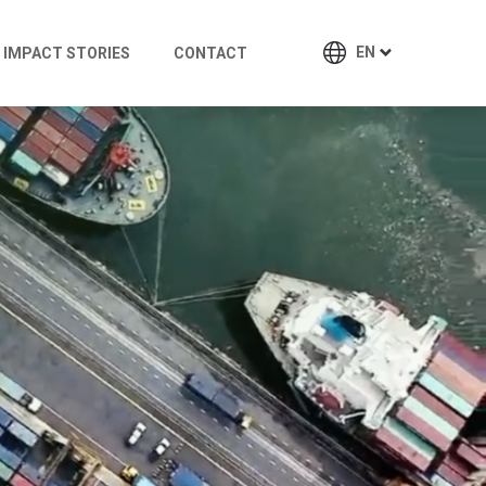
EN
IMPACT STORIES
CONTACT