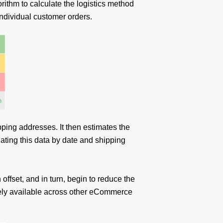
rithm to calculate the logistics method
 individual customer orders.
pping addresses. It then estimates the
ating this data by date and shipping
 offset, and in turn, begin to reduce the
dely available across other eCommerce