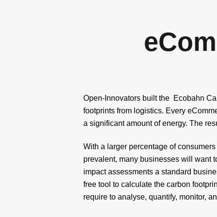
eCom
Open-Innovators built the Ecobahn Carbo
footprints from logistics. Every eComme
a significant amount of energy. The res
With a larger percentage of consumers 
prevalent, many businesses will want to
impact assessments a standard business
free tool to calculate the carbon footp
require to analyse, quantify, monitor, a