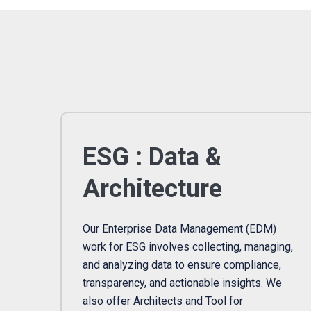
ESG : Data &
Architecture
Our Enterprise Data Management (EDM)
work for ESG involves collecting, managing,
and analyzing data to ensure compliance,
transparency, and actionable insights. We
also offer Architects and Tool for