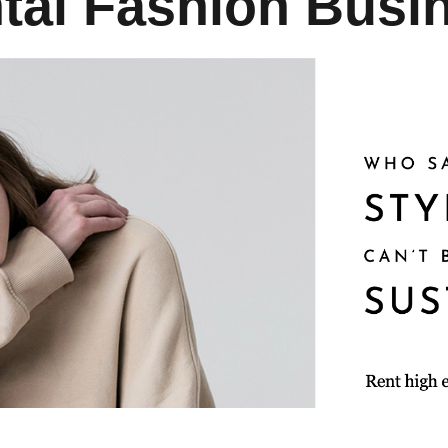
tal Fashion Busi