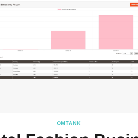
OMTANK