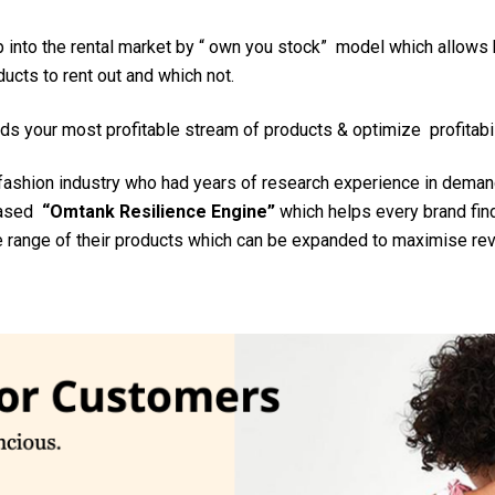
 into the rental market by “ own you stock” model which allows
ucts to rent out and which not.
ds your most profitable stream of products & optimize profitabil
fashion industry who had years of research experience in demand
 based
“Omtank Resilience Engine”
which helps every brand find
e range of their products which can be expanded to maximise rev