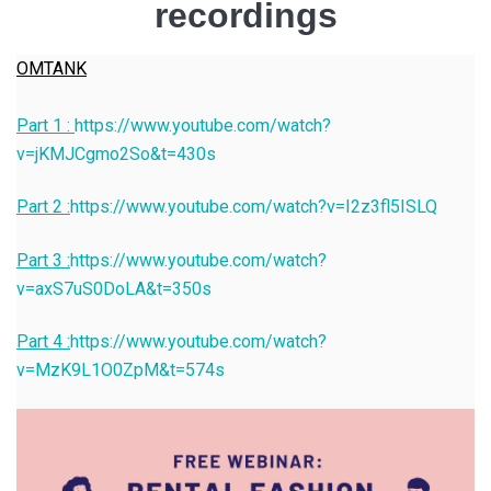
recordings
OMTANK
Part 1 :
https://www.youtube.com/watch?
v=jKMJCgmo2So&t=430s
Part 2 :
https://www.youtube.com/watch?v=I2z3fl5ISLQ
Part 3 :
https://www.youtube.com/watch?
v=axS7uS0DoLA&t=350s
Part 4 :
https://www.youtube.com/watch?
v=MzK9L1O0ZpM&t=574s