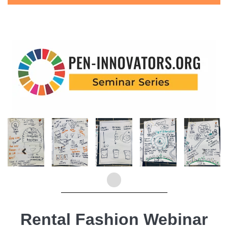
Rental Fashion Webinar