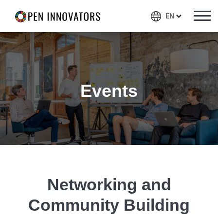
EN
Events
Networking and
Community Building