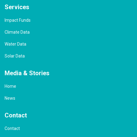
Services
Impact Funds
Climate Data
Water Data
Solar Data
Media & Stories
Home
News
Contact
Contact