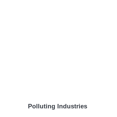
Polluting Industries