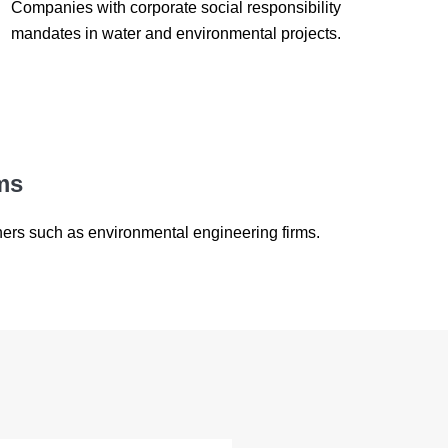
Companies with corporate social responsibility
mandates in water and environmental projects.
ms
ners such as environmental engineering firms.