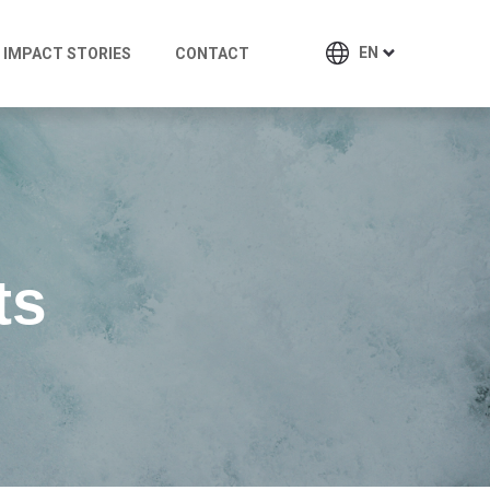
EN
IMPACT STORIES
CONTACT
ts