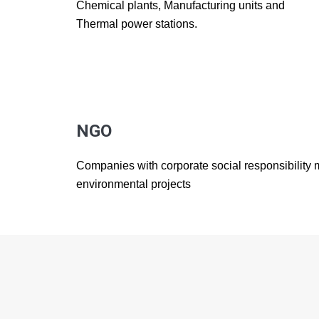
Chemical plants, Manufacturing units and
Thermal power stations.
NGO
Companies with corporate social responsibility
environmental projects