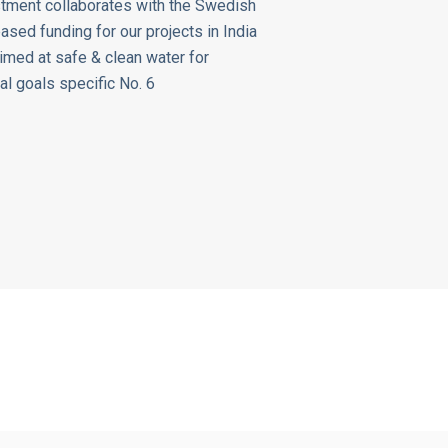
tment collaborates with the Swedish
sed funding for our projects in India
aimed at safe & clean water for
al goals specific No. 6