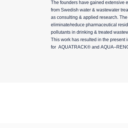
The founders have gained extensive 
from Swedish water & wastewater treat
as consulting & applied research. The 
eliminate/reduce pharmaceutical resi
pollutants in drinking & treated wastew
This work has resulted in the present 
for AQUATRACK® and
AQUA
–
REN