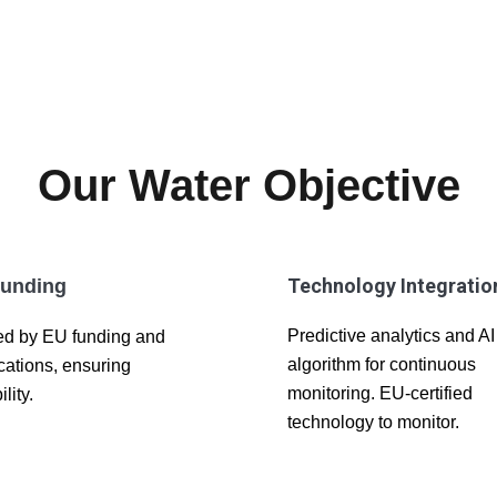
Our Water Objective
Technology Integratio
unding
Predictive analytics and AI
d by EU funding and
algorithm for continuous
ications, ensuring
monitoring. EU-certified
ility.
technology to monitor.