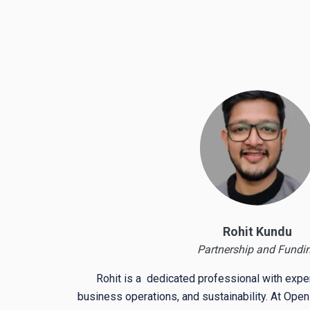
Rohit Kundu
Partnership and Fundi
Rohit is a dedicated professional with exper
business operations, and sustainability. At Open