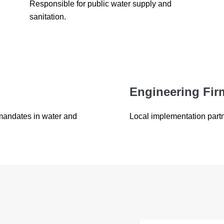
Responsible for public water supply and
sanitation.
Engineering Fir
 mandates in water and
Local implementation part