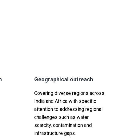
n
Geographical outreach
Covering diverse regions across
India and Africa with specific
attention to addressing regional
challenges such as water
scarcity, contamination and
infrastructure gaps.