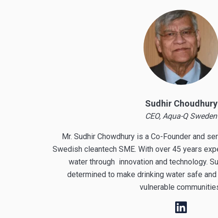
Sudhir Choudhury
CEO, Aqua-Q Sweden
Mr. Sudhir Chowdhury is a Co-Founder and se
Swedish cleantech SME. With over 45 years exper
water through innovation and technology. Su
determined to make drinking water safe and 
vulnerable communiti