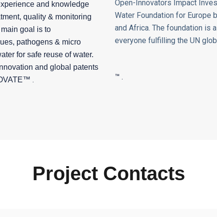
Open-Innovators Impact Inves
experience and knowledge
Water Foundation for Europe ba
ment, quality & monitoring
and Africa. The
foundation is 
main goal is to
everyone fulfilling the UN glob
dues, pathogens & micro
ater for safe reuse of water.
innovation and global patents
™ .
.
OVATE
™
Project Contacts