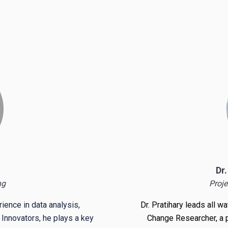
Dr
ng
Proje
ience in data analysis,
Dr. Pratihary leads all w
 Innovators, he plays a key
Change Researcher
, a