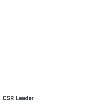
CSR Leader