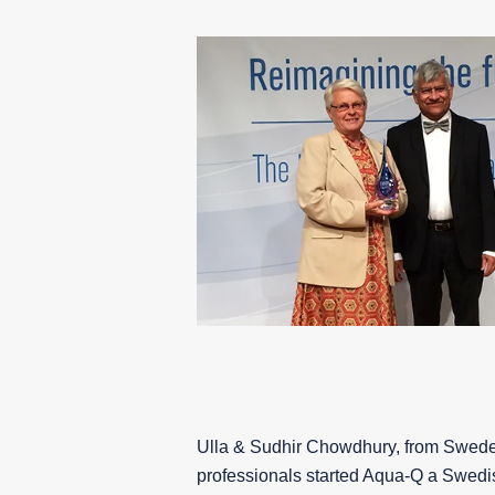
Ulla & Sudhir Chowdhury, from Swede
professionals started
Aqua-Q
a Swedi