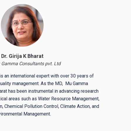
Dr. Girija K Bharat
 Gamma Consultants pvt. Ltd
is
an international expert with over 30 years of
 quality management. As the MD, Mu Gamma
rat has been instrumental in advancing research
ritical areas such as Water Resource Management,
, Chemical Pollution Control, Climate Action, and
vironmental Management.