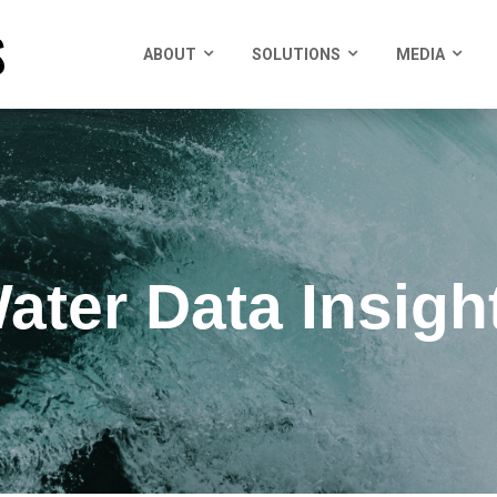
ABOUT
SOLUTIONS
MEDIA
ater Data Insigh