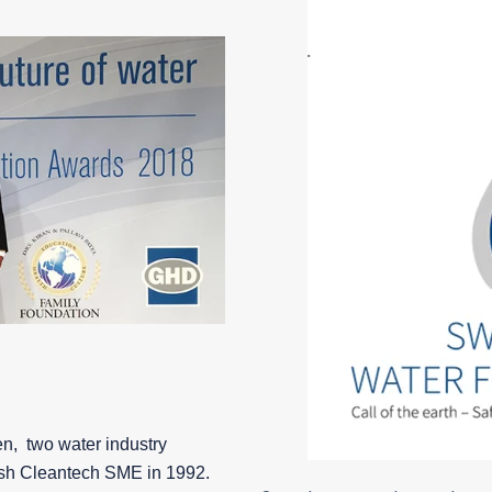
n, two water industry
sh Cleantech SME in 1992.