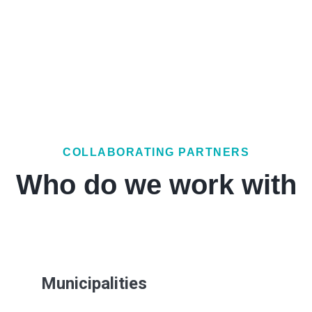
COLLABORATING PARTNERS
Who do we work with
Municipalities