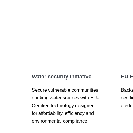
Water security Initiative
EU F
Secure vulnerable communities
Backe
drinking water sources with EU-
certif
Certified technology designed
credib
for affordability, efficiency and
environmental compliance.