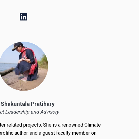
. Shakuntala Pratihary
ct Leadership and Advisory
ater related projects. She is a renowned
Climate
 prolific author, and a guest faculty member on