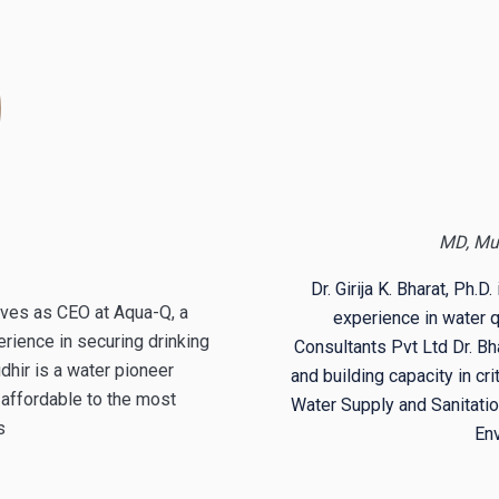
MD, Mu
Dr.
Girija K. Bharat,
Ph.D. 
rves as CEO at Aqua-Q, a
experience in water
ience in securing drinking
Consultants Pvt Ltd
Dr.
Bha
dhir is a water pioneer
and building capacity in c
affordable to the most
Water Supply and Sanitation
es
En