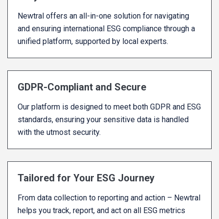
Newtral offers an all-in-one solution for navigating
and ensuring international ESG compliance through a
unified platform, supported by local experts.
GDPR-Compliant and Secure
Our platform is designed to meet both GDPR and ESG
standards, ensuring your sensitive data is handled
with the utmost security.
Tailored for Your ESG Journey
From data collection to reporting and action – Newtral
helps you track, report, and act on all ESG metrics