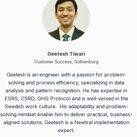
Geetesh Tiwari
Customer Success, Gothenburg
Geetesh is an engineer with a passion for problem-
solving and process efficiency, specializing in data
analysis and pattern recognition. He has expertise in
ESRS, CSRD, GHG Protocol and is well-versed in the
Swedish work culture. His adaptability and problem-
solving mindset enable him to deliver practical, business-
aligned solutions. Geetesh is a Newtral implementation
expert.