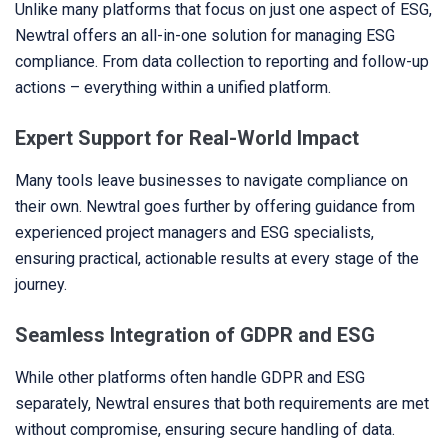
Unlike many platforms that focus on just one aspect of ESG,
Newtral offers an all-in-one solution for managing ESG
compliance. From data collection to reporting and follow-up
actions – everything within a unified platform.
Expert Support for Real-World Impact
Many tools leave businesses to navigate compliance on
their own. Newtral goes further by offering guidance from
experienced project managers and ESG specialists,
ensuring practical, actionable results at every stage of the
journey.
Seamless Integration of GDPR and ESG
While other platforms often handle GDPR and ESG
separately, Newtral ensures that both requirements are met
without compromise, ensuring secure handling of data.