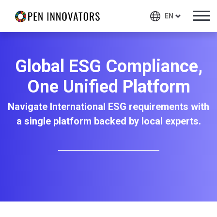
EN
Global ESG Compliance,
One Unified Platform
Navigate International ESG requirements with
a single platform backed by local experts.