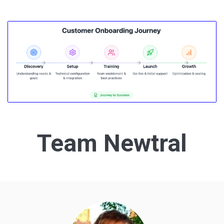
Team Newtral