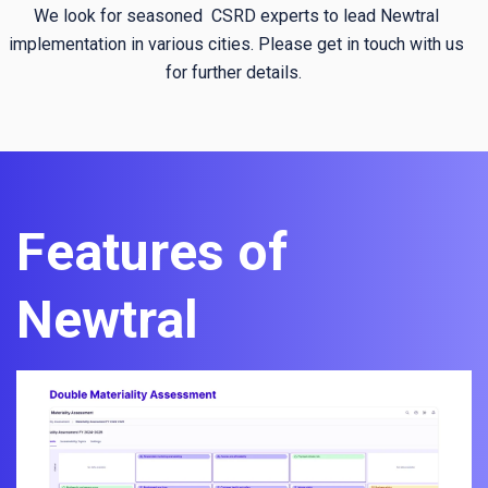
We look for seasoned CSRD experts to lead Newtral
implementation in various cities. Please get in touch with us
for further details.
Features of
Newtral