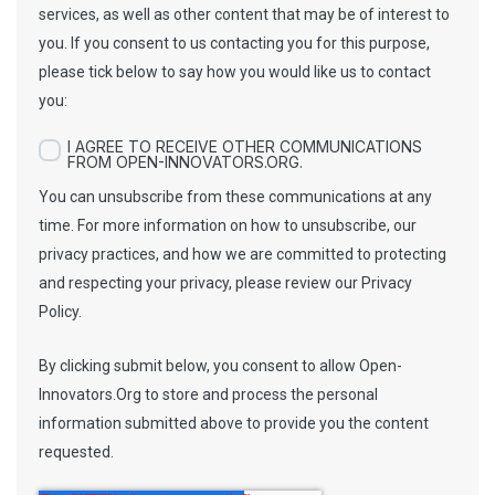
services, as well as other content that may be of interest to
you. If you consent to us contacting you for this purpose,
please tick below to say how you would like us to contact
you:
I AGREE TO RECEIVE OTHER COMMUNICATIONS
FROM OPEN-INNOVATORS.ORG.
You can unsubscribe from these communications at any
time. For more information on how to unsubscribe, our
privacy practices, and how we are committed to protecting
and respecting your privacy, please review our Privacy
Policy.
By clicking submit below, you consent to allow Open-
Innovators.Org to store and process the personal
information submitted above to provide you the content
requested.