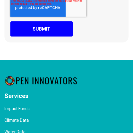
Services
Impact Funds
Climate Data
Water Data