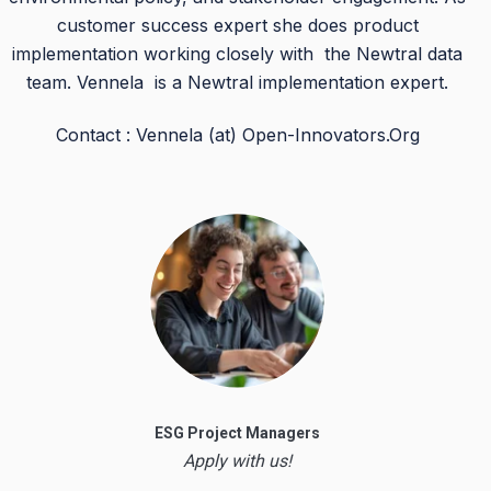
customer success expert she does product
implementation working closely with the Newtral data
team. Vennela is a Newtral implementation expert.
Contact : Vennela (at) Open-Innovators.Org
ESG Project Managers
Apply with us!