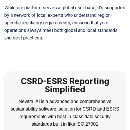
While our platform serves a global user base, it’s supported
by a network of local experts who understand region-
specific regulatory requirements, ensuring that your
operations always meet both global and local standards
and best practices.
CSRD-ESRS Reporting
Simplified
Newtral AI is a advanced and comprehensive
sustainability software solution for CSRD and ESRS
requirements with best-in-class data security
standards built in like ISO 27001