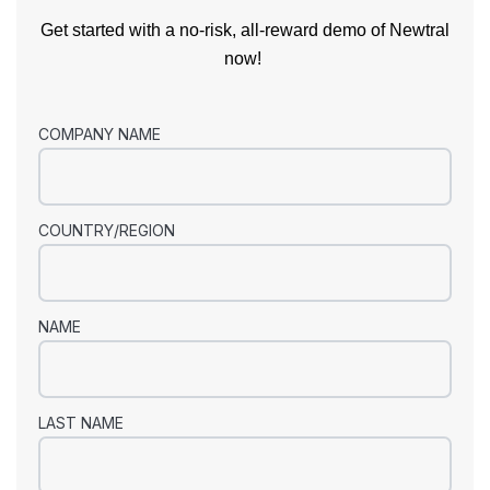
Get started with a no-risk, all-reward demo of Newtral
now!
COMPANY NAME
COUNTRY/REGION
NAME
LAST NAME