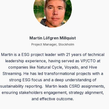
Martin Löfgren Millquist
Project Manager, Stockholm
Martin is a ESG project leader with 21 years of technical
leadership experience, having served as VP/CTO at
companies like Natural Cycle, Voyado, and Hive
Streaming. He has led transformational projects with a
strong ESG focus and a deep understanding of
sustainability reporting. Martin leads CSRD assignments,
ensuring stakeholders engagement, strategy alignment,
and effective outcome.