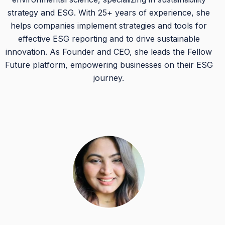
strategy and ESG. With 25+ years of experience, she
helps companies implement strategies and tools for
effective ESG reporting and to drive sustainable
innovation. As Founder and CEO, she leads the Fellow
Future platform, empowering businesses on their ESG
journey.