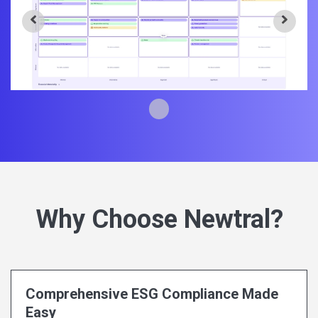
Why Choose Newtral?
Comprehensive ESG Compliance Made
Easy