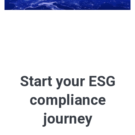
Start your ESG
compliance
journey