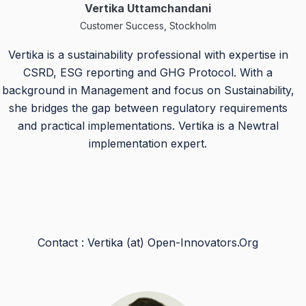
Vertika Uttamchandani
Customer Success, Stockholm
Vertika is a sustainability professional with expertise in
CSRD, ESG reporting and GHG Protocol. With a
background in Management and focus on Sustainability,
she bridges the gap between regulatory requirements
and practical implementations. Vertika is a Newtral
implementation expert.
Contact : Vertika (at) Open-Innovators.Org