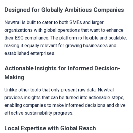
Designed for Globally Ambitious Companies
Newtral is built to cater to both SMEs and larger
organizations with global operations that want to enhance
their ESG compliance. The platform is flexible and scalable,
making it equally relevant for growing businesses and
established enterprises.
Actionable Insights for Informed Decision-
Making
Unlike other tools that only present raw data, Newtral
provides insights that can be turned into actionable steps,
enabling companies to make informed decisions and drive
effective sustainability progress.
Local Expertise with Global Reach