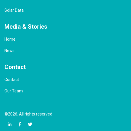
Solar Data
Media & Stories
Home
News
Contact
Contact
Our Team
©2026. All rights reserved