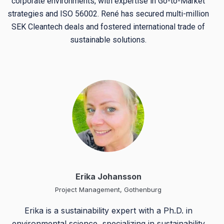
corporate environments, with expertise in Go-to-Market
strategies and ISO 56002. René has secured multi-million
SEK Cleantech deals and fostered international trade of
sustainable solutions.
Erika Johansson
Project Management, Gothenburg
Erika is a sustainability expert with a Ph.D. in
environmental science, specializing in sustainability