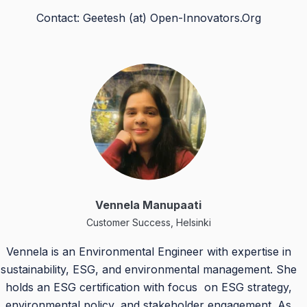
Contact: Geetesh (at) Open-Innovators.Org
Vennela Manupaati
Customer Success, Helsinki
Vennela is an Environmental Engineer with expertise in
sustainability, ESG, and environmental management. She
holds an ESG certification with focus on ESG strategy,
environmental policy, and stakeholder engagement. As