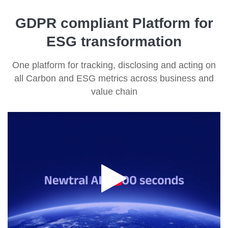
GDPR compliant Platform for
ESG transformation
One platform for tracking, disclosing and acting on
all Carbon and ESG metrics across business and
value chain