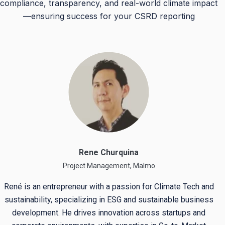
compliance, transparency, and real-world climate impact
—ensuring success for your CSRD reporting
Rene Churquina
Project Management, Malmo
René is an entrepreneur with a passion for Climate Tech and
sustainability, specializing in ESG and sustainable business
development. He drives innovation across startups and