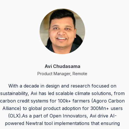
Avi Chudasama
Product Manager, Remote
With a decade in design and research focused on
sustainability, Avi has led scalable climate solutions, from
carbon credit systems for 100k+ farmers (Agoro Carbon
Alliance) to global product adoption for 300Mn+ users
(OLX).As a part of Open Innovators, Avi drive AI-
powered Newtral tool implementations that ensuring