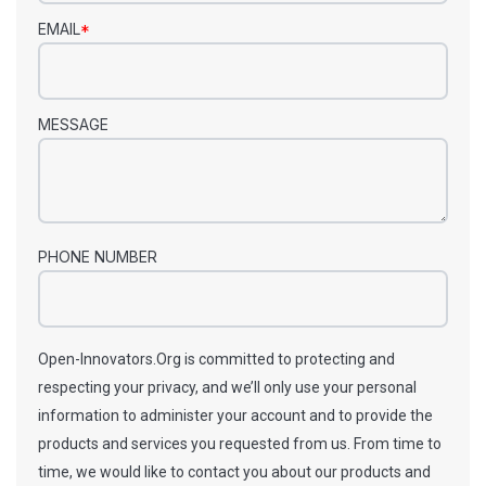
EMAIL
*
MESSAGE
PHONE NUMBER
Open-Innovators.Org is committed to protecting and
respecting your privacy, and we’ll only use your personal
information to administer your account and to provide the
products and services you requested from us. From time to
time, we would like to contact you about our products and