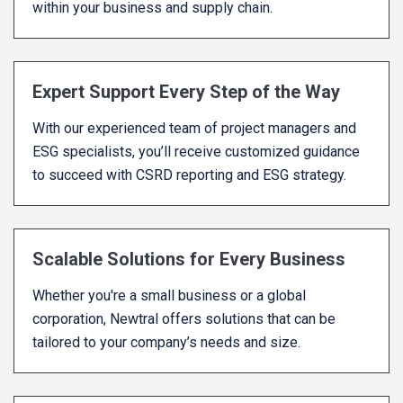
within your business and supply chain.
Expert Support Every Step of the Way
With our experienced team of project managers and
ESG specialists, you’ll receive customized guidance
to succeed with CSRD reporting and ESG strategy.
Scalable Solutions for Every Business
Whether you're a small business or a global
corporation, Newtral offers solutions that can be
tailored to your company’s needs and size.