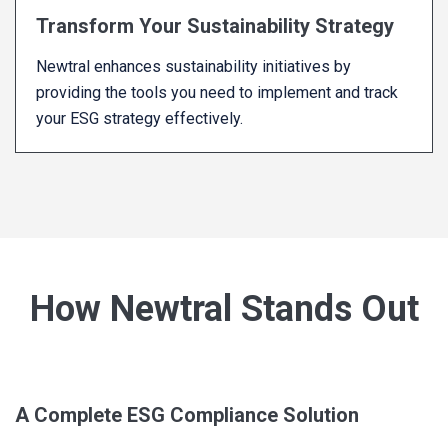
Transform Your Sustainability Strategy
Newtral enhances sustainability initiatives by
providing the tools you need to implement and track
your ESG strategy effectively.
How Newtral Stands Out
A Complete ESG Compliance Solution